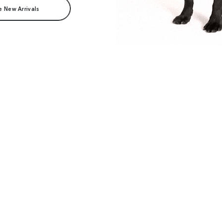
e New Arrivals