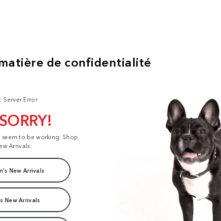
: Server Error
 SORRY!
t seem to be working. Shop
ew Arrivals:
's New Arrivals
s New Arrivals