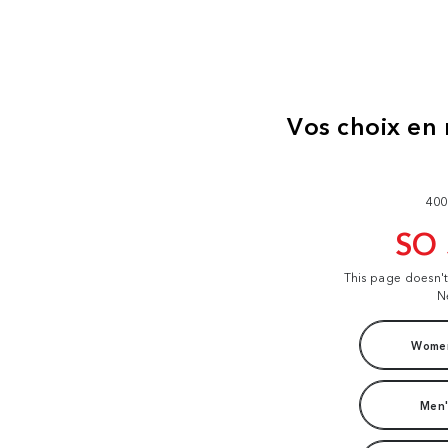
400
SO
This page doesn'
N
Women
Men'