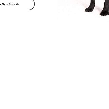
e New Arrivals