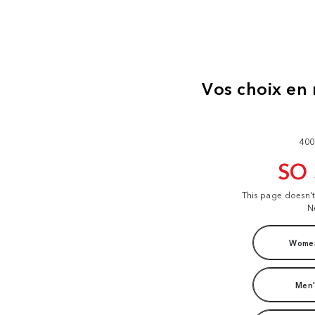
400
SO
This page doesn'
N
Women
Men'