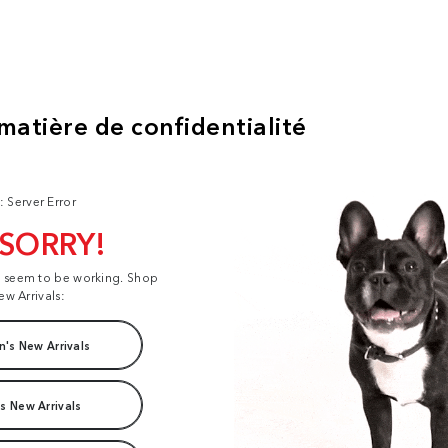
: Server Error
 SORRY!
t seem to be working. Shop
ew Arrivals:
's New Arrivals
s New Arrivals