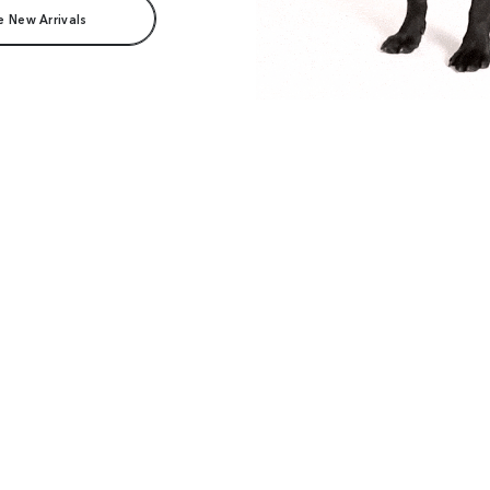
e New Arrivals