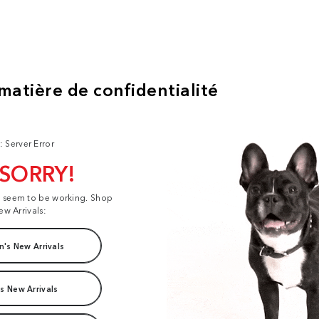
: Server Error
 SORRY!
t seem to be working. Shop
ew Arrivals:
's New Arrivals
s New Arrivals