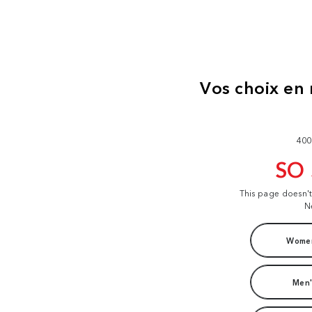
400
SO
This page doesn'
N
Women
Men'