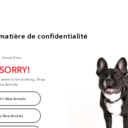
: Server Error
 SORRY!
t seem to be working. Shop
ew Arrivals:
's New Arrivals
s New Arrivals