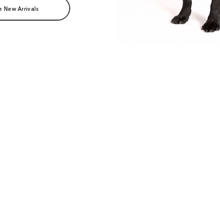
e New Arrivals