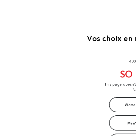
400
SO
This page doesn'
N
Women
Men'