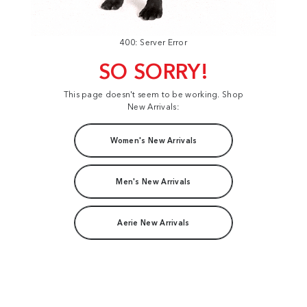
400: Server Error
SO SORRY!
This page doesn't seem to be working. Shop
New Arrivals:
Women's New Arrivals
Men's New Arrivals
Aerie New Arrivals