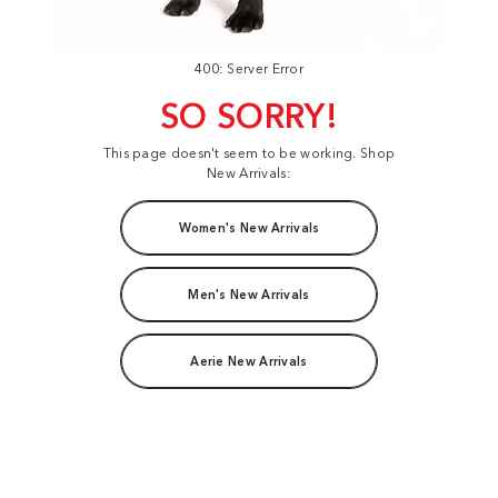
400: Server Error
SO SORRY!
This page doesn't seem to be working. Shop
New Arrivals:
Women's New Arrivals
Men's New Arrivals
Aerie New Arrivals