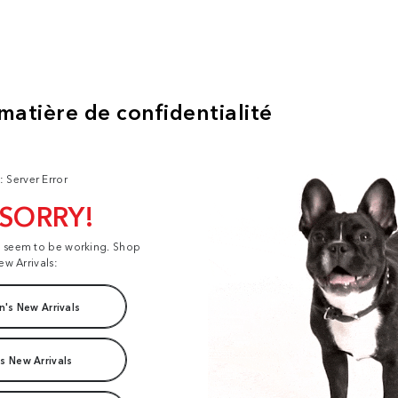
: Server Error
 SORRY!
t seem to be working. Shop
ew Arrivals:
's New Arrivals
s New Arrivals