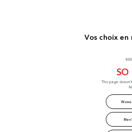
400
SO
This page doesn'
N
Women
Men'