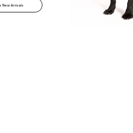
e New Arrivals