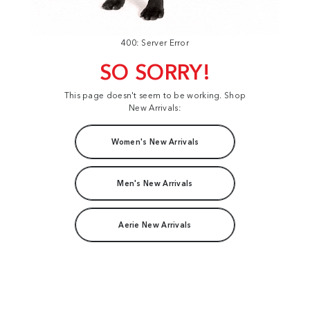
400: Server Error
SO SORRY!
This page doesn't seem to be working. Shop
New Arrivals:
Women's New Arrivals
Men's New Arrivals
Aerie New Arrivals