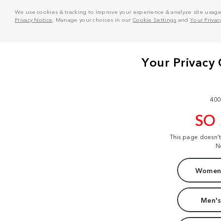
We use cookies & tracking to improve your experience & analyze site usage. T
Privacy Notice
. Manage your choices in our
Cookie Settings
and
Your Privac
400
SO
This page doesn'
N
Women'
Men's