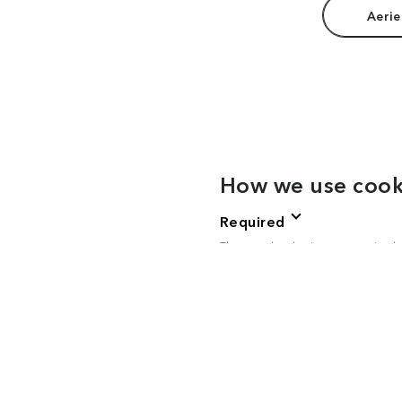
Aerie