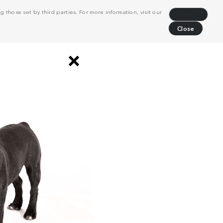
 those set by third parties. For more information, visit our
Decline
Close