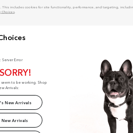
his includes cookies for site functionality, performance, and targeting, including
y Choices
.
: Server Error
 SORRY!
t seem to be working. Shop
ew Arrivals:
s New Arrivals
 New Arrivals