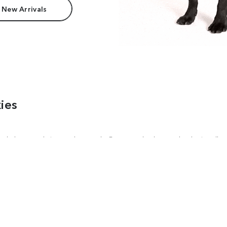
 New Arrivals