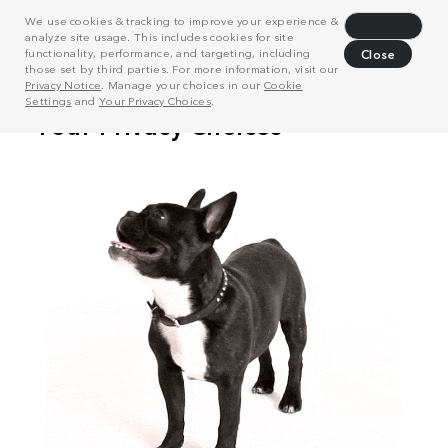
We use cookies & tracking to improve your experience &
Decline
analyze site usage. This includes cookies for site
functionality, performance, and targeting, including
Close
those set by third parties. For more information, visit our
Privacy Notice
. Manage your choices in our
Cookie
Settings
and
Your Privacy Choices
.