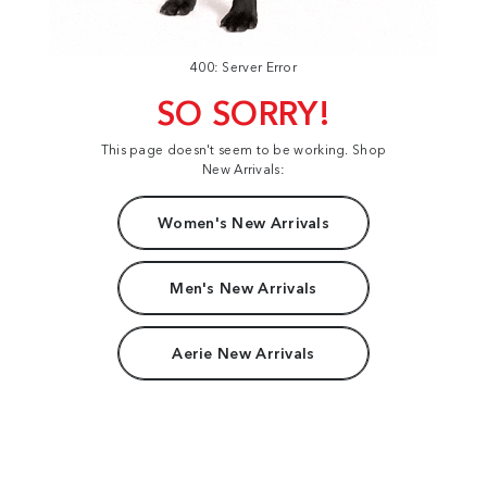
400: Server Error
SO SORRY!
This page doesn't seem to be working. Shop
New Arrivals:
Women's New Arrivals
Men's New Arrivals
Aerie New Arrivals