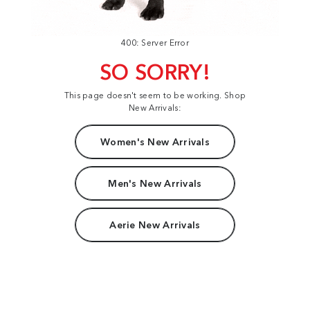
400: Server Error
SO SORRY!
This page doesn't seem to be working. Shop
New Arrivals:
Women's New Arrivals
Men's New Arrivals
Aerie New Arrivals