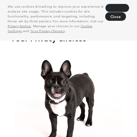
We use cookies & tracking to improve your experience &
Decline
analyze site usage. This includes cookies for site
functionality, performance, and targeting, including
Close
those set by third parties. For more information, visit our
Privacy Notice
. Manage your choices in our
Cookie
Settings
and
Your Privacy Choices
.