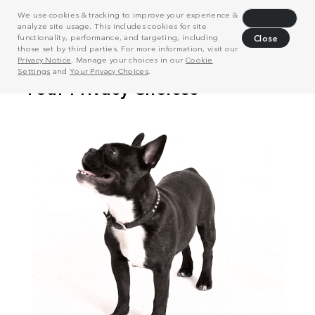
We use cookies & tracking to improve your experience &
Decline
analyze site usage. This includes cookies for site
functionality, performance, and targeting, including
Close
those set by third parties. For more information, visit our
Privacy Notice
. Manage your choices in our
Cookie
Settings
and
Your Privacy Choices
.