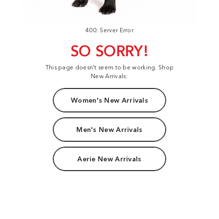
400: Server Error
SO SORRY!
This page doesn't seem to be working. Shop
New Arrivals:
Women's New Arrivals
Men's New Arrivals
Aerie New Arrivals