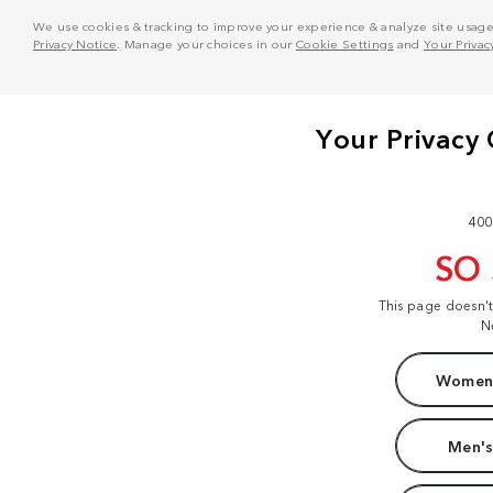
We use cookies & tracking to improve your experience & analyze site usage. T
Privacy Notice
. Manage your choices in our
Cookie Settings
and
Your Privac
400
SO
This page doesn'
N
Women'
Men's