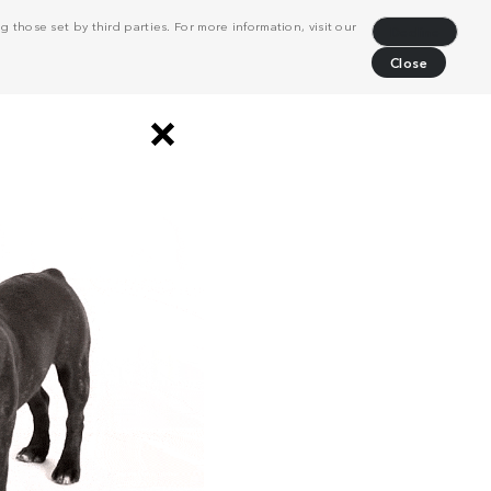
 those set by third parties. For more information, visit our
Decline
Close