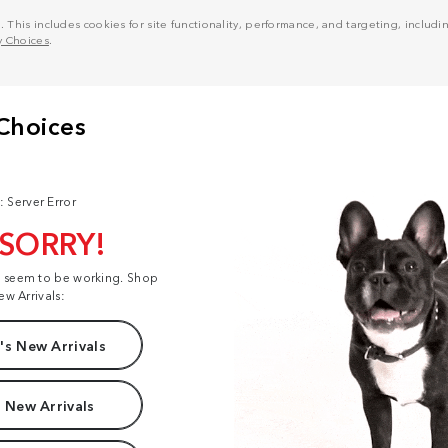
his includes cookies for site functionality, performance, and targeting, including
y Choices
.
: Server Error
 SORRY!
t seem to be working. Shop
ew Arrivals:
s New Arrivals
 New Arrivals