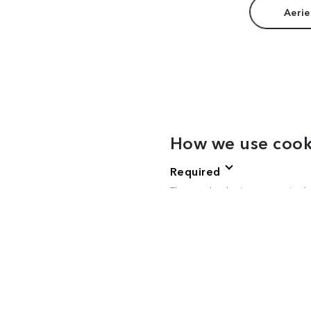
Aerie