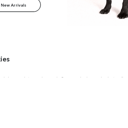
 New Arrivals