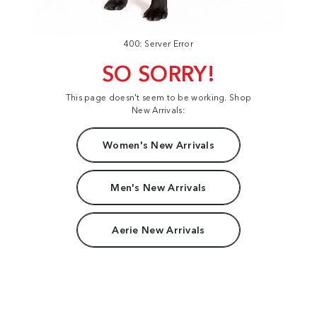
400: Server Error
SO SORRY!
This page doesn't seem to be working. Shop
New Arrivals:
Women's New Arrivals
Men's New Arrivals
Aerie New Arrivals