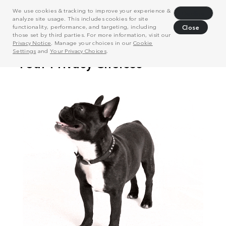
We use cookies & tracking to improve your experience &
Decline
analyze site usage. This includes cookies for site
functionality, performance, and targeting, including
Close
those set by third parties. For more information, visit our
Privacy Notice
. Manage your choices in our
Cookie
Settings
and
Your Privacy Choices
.