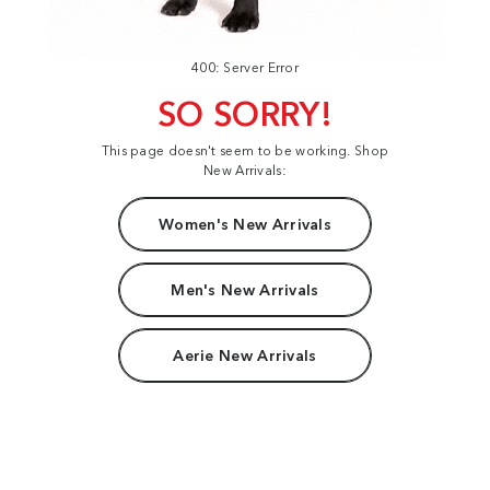
400: Server Error
SO SORRY!
This page doesn't seem to be working. Shop
New Arrivals:
Women's New Arrivals
Men's New Arrivals
Aerie New Arrivals