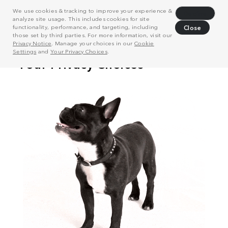
We use cookies & tracking to improve your experience &
Decline
analyze site usage. This includes cookies for site
functionality, performance, and targeting, including
Close
those set by third parties. For more information, visit our
Privacy Notice
. Manage your choices in our
Cookie
Settings
and
Your Privacy Choices
.