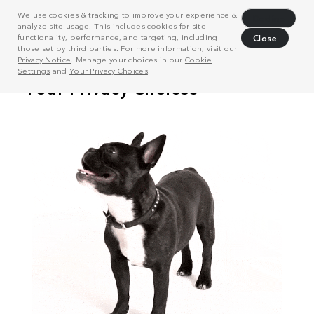
We use cookies & tracking to improve your experience &
Decline
analyze site usage. This includes cookies for site
functionality, performance, and targeting, including
Close
those set by third parties. For more information, visit our
Privacy Notice
. Manage your choices in our
Cookie
Settings
and
Your Privacy Choices
.