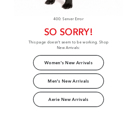
400: Server Error
SO SORRY!
This page doesn't seem to be working. Shop
New Arrivals:
Women's New Arrivals
Men's New Arrivals
Aerie New Arrivals