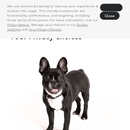
We use cookies & tracking to improve your experience &
Decline
analyze site usage. This includes cookies for site
functionality, performance, and targeting, including
Close
those set by third parties. For more information, visit our
Privacy Notice
. Manage your choices in our
Cookie
Settings
and
Your Privacy Choices
.