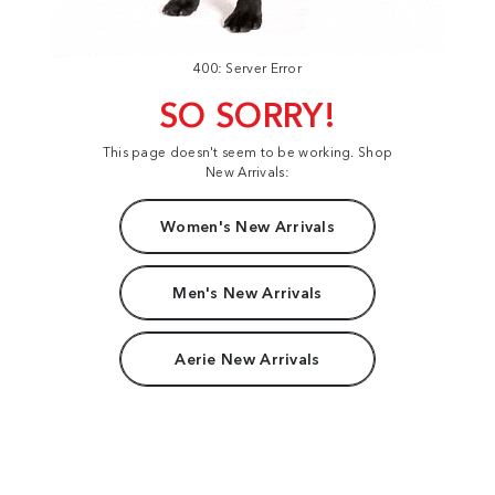
400: Server Error
SO SORRY!
This page doesn't seem to be working. Shop
New Arrivals:
Women's New Arrivals
Men's New Arrivals
Aerie New Arrivals