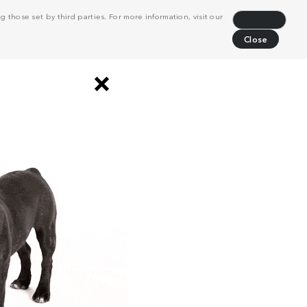
 those set by third parties. For more information, visit our
Decline
Close