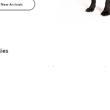
 New Arrivals