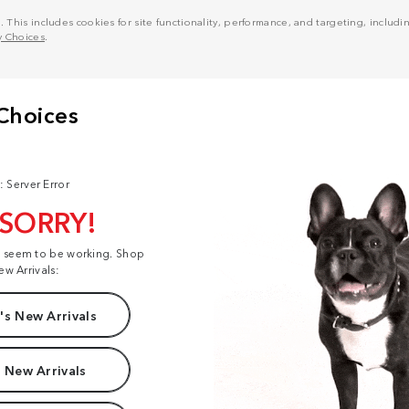
his includes cookies for site functionality, performance, and targeting, including
y Choices
.
: Server Error
 SORRY!
t seem to be working. Shop
ew Arrivals:
s New Arrivals
 New Arrivals