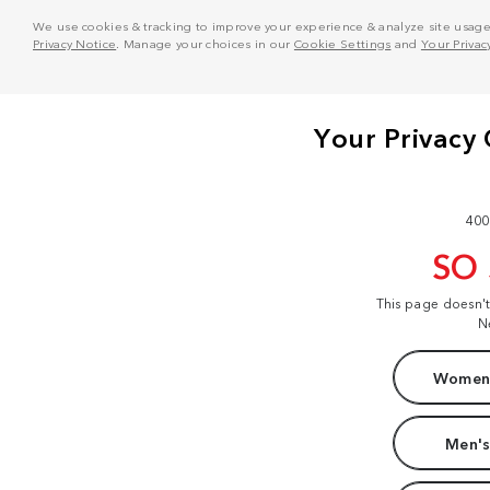
We use cookies & tracking to improve your experience & analyze site usage. T
Privacy Notice
. Manage your choices in our
Cookie Settings
and
Your Privac
400
SO
This page doesn'
N
Women'
Men's