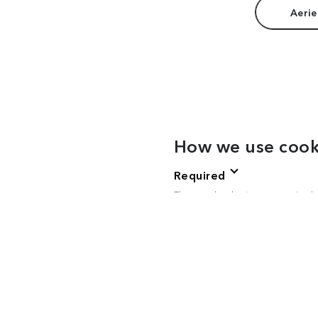
Aerie