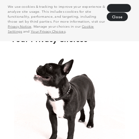
We use cookies & tracking to improve your experience &
Decline
analyze site usage. This includes cookies for site
functionality, performance, and targeting, including
Close
those set by third parties. For more information, visit our
Privacy Notice
. Manage your choices in our
Cookie
Settings
and
Your Privacy Choices
.