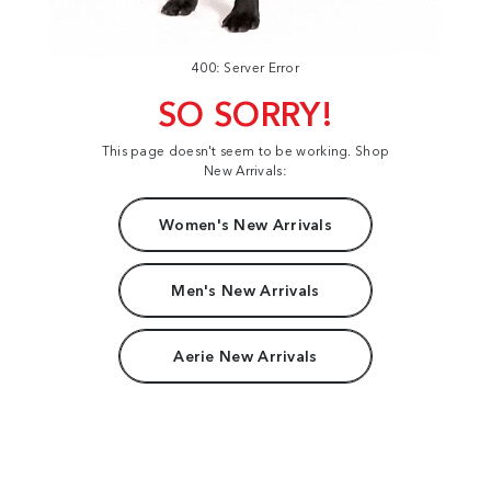
400: Server Error
SO SORRY!
This page doesn't seem to be working. Shop
New Arrivals:
Women's New Arrivals
Men's New Arrivals
Aerie New Arrivals