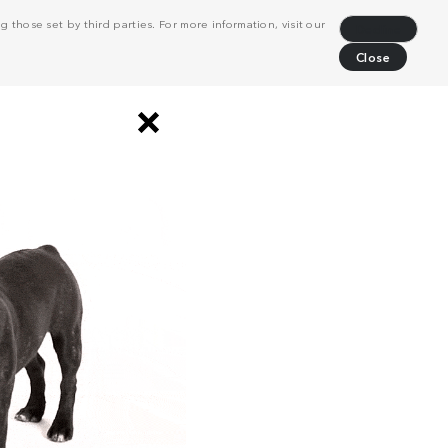
 those set by third parties. For more information, visit our
Decline
Close