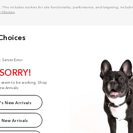
his includes cookies for site functionality, performance, and targeting, including
y Choices
.
: Server Error
 SORRY!
t seem to be working. Shop
ew Arrivals:
s New Arrivals
 New Arrivals