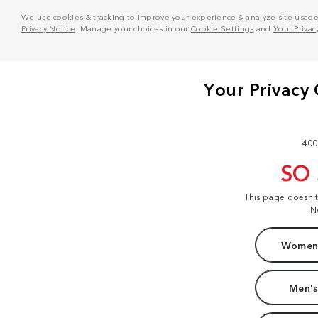
We use cookies & tracking to improve your experience & analyze site usage. T
Privacy Notice
. Manage your choices in our
Cookie Settings
and
Your Privac
400
SO
This page doesn'
N
Women'
Men's