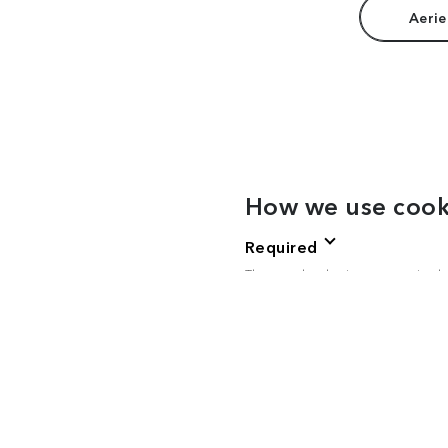
Aerie