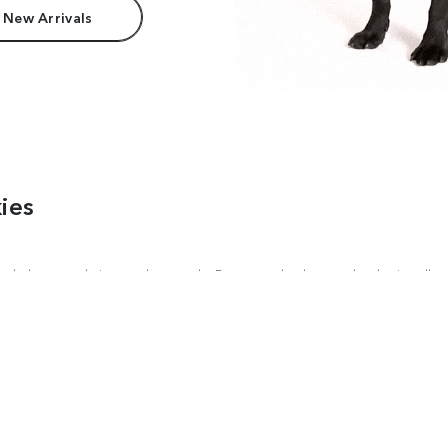
 New Arrivals