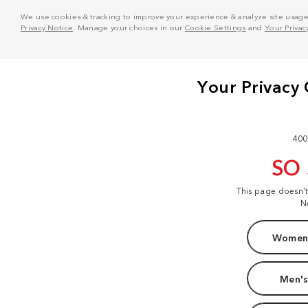
We use cookies & tracking to improve your experience & analyze site usage. T
Privacy Notice
. Manage your choices in our
Cookie Settings
and
Your Privac
400
SO
This page doesn'
N
Women'
Men's