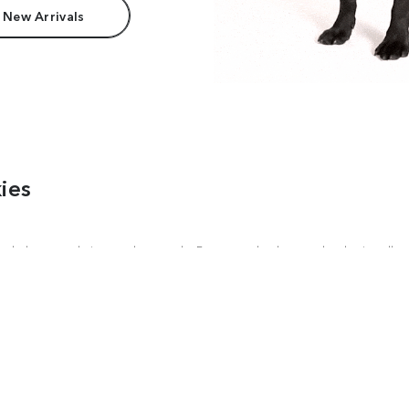
 New Arrivals