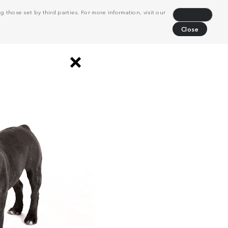
 those set by third parties. For more information, visit our
Decline
Close