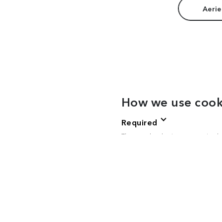
Aerie