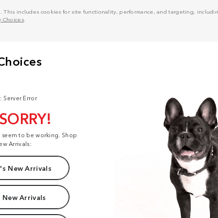
his includes cookies for site functionality, performance, and targeting, including
y Choices
.
: Server Error
 SORRY!
t seem to be working. Shop
ew Arrivals:
s New Arrivals
 New Arrivals