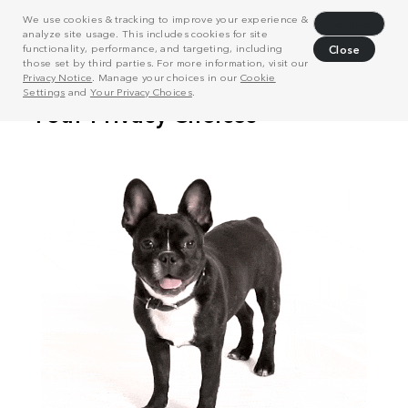
We use cookies & tracking to improve your experience &
Decline
analyze site usage. This includes cookies for site
functionality, performance, and targeting, including
Close
those set by third parties. For more information, visit our
Privacy Notice
. Manage your choices in our
Cookie
Settings
and
Your Privacy Choices
.