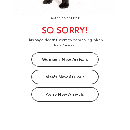
400: Server Error
SO SORRY!
This page doesn't seem to be working. Shop
New Arrivals:
Women's New Arrivals
Men's New Arrivals
Aerie New Arrivals