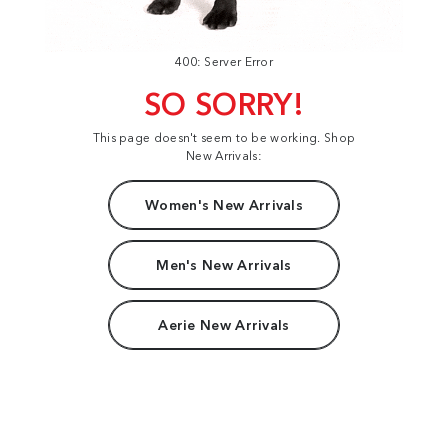
400: Server Error
SO SORRY!
This page doesn't seem to be working. Shop
New Arrivals:
Women's New Arrivals
Men's New Arrivals
Aerie New Arrivals