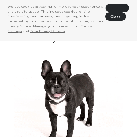
We use cookies & tracking to improve your experience &
Decline
analyze site usage. This includes cookies for site
functionality, performance, and targeting, including
Close
those set by third parties. For more information, visit our
Privacy Notice
. Manage your choices in our
Cookie
Settings
and
Your Privacy Choices
.