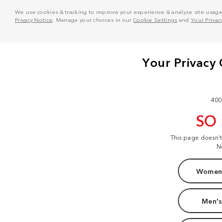
We use cookies & tracking to improve your experience & analyze site usage. T
Privacy Notice
. Manage your choices in our
Cookie Settings
and
Your Privac
400
SO
This page doesn'
N
Women'
Men's