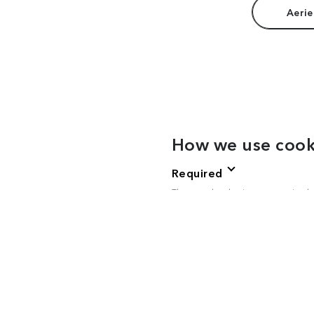
Aerie