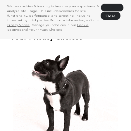
We use cookies & tracking to improve your experience &
Decline
analyze site usage. This includes cookies for site
functionality, performance, and targeting, including
Close
those set by third parties. For more information, visit our
Privacy Notice
. Manage your choices in our
Cookie
Settings
and
Your Privacy Choices
.