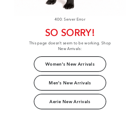
400: Server Error
SO SORRY!
This page doesn't seem to be working. Shop
New Arrivals:
Women's New Arrivals
Men's New Arrivals
Aerie New Arrivals