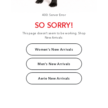
400: Server Error
SO SORRY!
This page doesn't seem to be working. Shop
New Arrivals:
Women's New Arrivals
Men's New Arrivals
Aerie New Arrivals