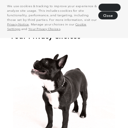
We use cookies & tracking to improve your experience &
Decline
analyze site usage. This includes cookies for site
functionality, performance, and targeting, including
Close
those set by third parties. For more information, visit our
Privacy Notice
. Manage your choices in our
Cookie
Settings
and
Your Privacy Choices
.