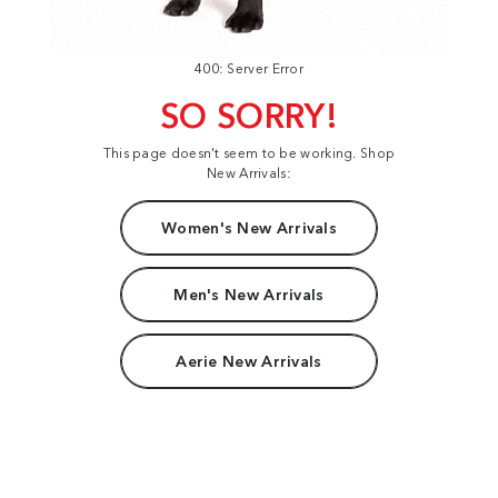
400: Server Error
SO SORRY!
This page doesn't seem to be working. Shop
New Arrivals:
Women's New Arrivals
Men's New Arrivals
Aerie New Arrivals