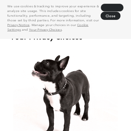
We use cookies & tracking to improve your experience &
Decline
analyze site usage. This includes cookies for site
functionality, performance, and targeting, including
Close
those set by third parties. For more information, visit our
Privacy Notice
. Manage your choices in our
Cookie
Settings
and
Your Privacy Choices
.