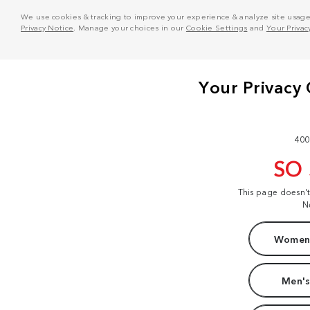
We use cookies & tracking to improve your experience & analyze site usage. T
Privacy Notice
. Manage your choices in our
Cookie Settings
and
Your Privac
400
SO
This page doesn'
N
Women'
Men's