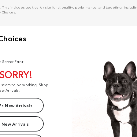
his includes cookies for site functionality, performance, and targeting, including
y Choices
.
: Server Error
 SORRY!
t seem to be working. Shop
ew Arrivals:
s New Arrivals
 New Arrivals