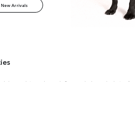
 New Arrivals