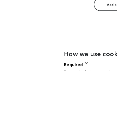
Aerie