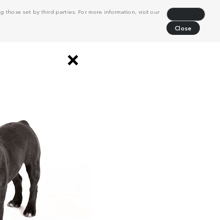
 those set by third parties. For more information, visit our
Decline
Close