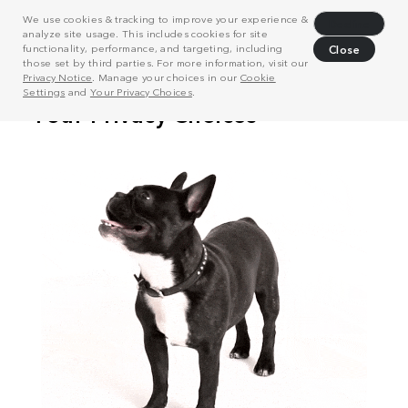
We use cookies & tracking to improve your experience &
Decline
analyze site usage. This includes cookies for site
functionality, performance, and targeting, including
Close
those set by third parties. For more information, visit our
Privacy Notice
. Manage your choices in our
Cookie
Settings
and
Your Privacy Choices
.