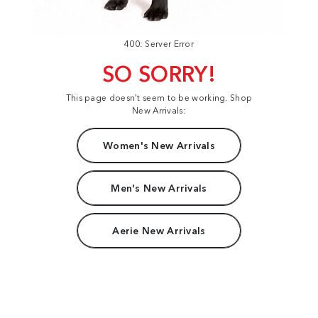
400: Server Error
SO SORRY!
This page doesn't seem to be working. Shop
New Arrivals:
Women's New Arrivals
Men's New Arrivals
Aerie New Arrivals