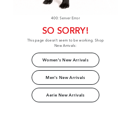
400: Server Error
SO SORRY!
This page doesn't seem to be working. Shop
New Arrivals:
Women's New Arrivals
Men's New Arrivals
Aerie New Arrivals