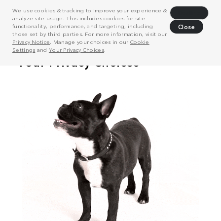
We use cookies & tracking to improve your experience &
Decline
analyze site usage. This includes cookies for site
functionality, performance, and targeting, including
Close
those set by third parties. For more information, visit our
Privacy Notice
. Manage your choices in our
Cookie
Settings
and
Your Privacy Choices
.