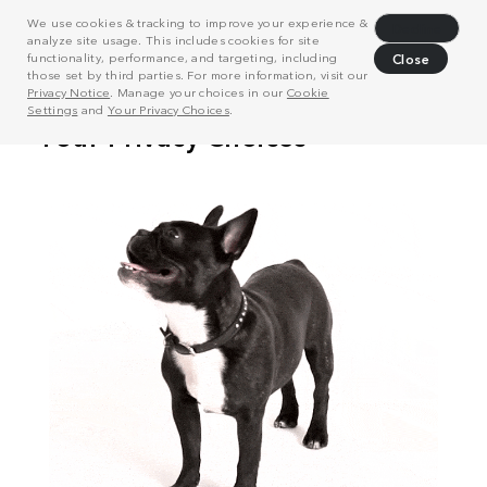
We use cookies & tracking to improve your experience &
Decline
analyze site usage. This includes cookies for site
functionality, performance, and targeting, including
Close
those set by third parties. For more information, visit our
Privacy Notice
. Manage your choices in our
Cookie
Settings
and
Your Privacy Choices
.