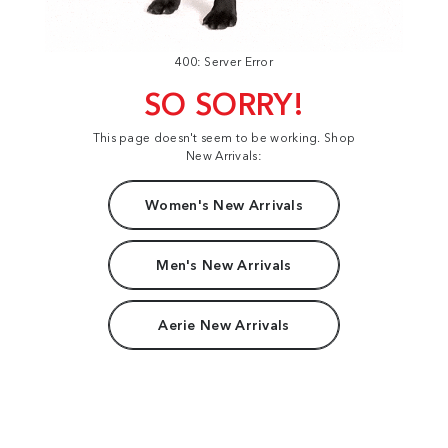
400: Server Error
SO SORRY!
This page doesn't seem to be working. Shop
New Arrivals:
Women's New Arrivals
Men's New Arrivals
Aerie New Arrivals