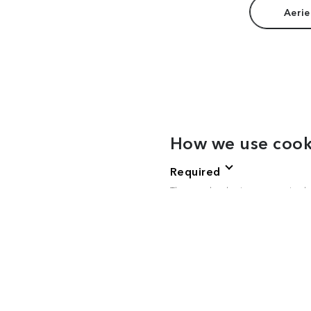
Aerie