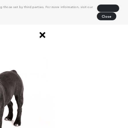
 those set by third parties. For more information, visit our
Decline
Close