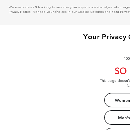
We use cookies & tracking to improve your experience & analyze site usage. T
Privacy Notice
. Manage your choices in our
Cookie Settings
and
Your Privac
400
SO
This page doesn'
N
Women'
Men's