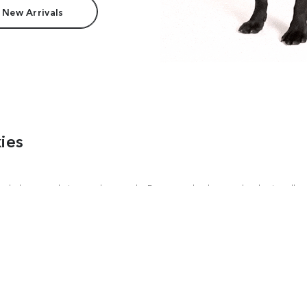
 New Arrivals