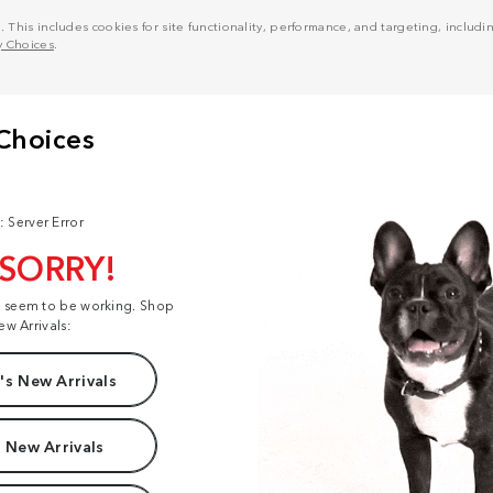
his includes cookies for site functionality, performance, and targeting, including
y Choices
.
: Server Error
 SORRY!
t seem to be working. Shop
ew Arrivals:
s New Arrivals
 New Arrivals