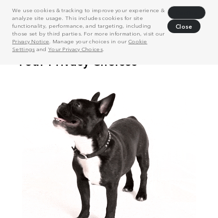
We use cookies & tracking to improve your experience &
Decline
analyze site usage. This includes cookies for site
functionality, performance, and targeting, including
Close
those set by third parties. For more information, visit our
Privacy Notice
. Manage your choices in our
Cookie
Settings
and
Your Privacy Choices
.