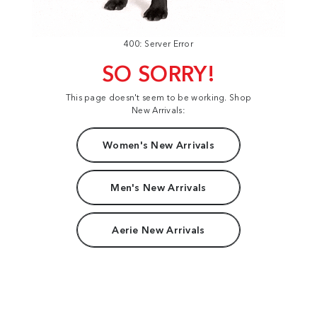
400: Server Error
SO SORRY!
This page doesn't seem to be working. Shop
New Arrivals:
Women's New Arrivals
Men's New Arrivals
Aerie New Arrivals