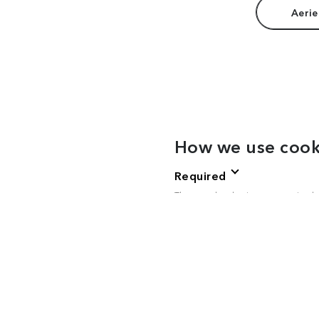
Aerie