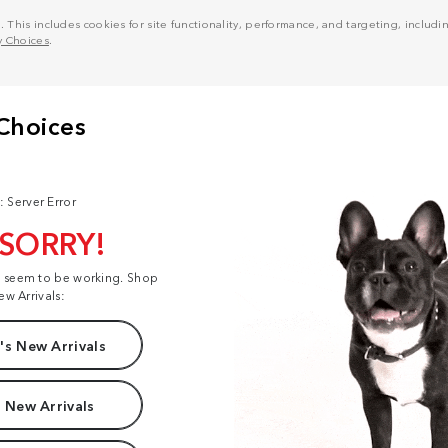
his includes cookies for site functionality, performance, and targeting, including
y Choices
.
: Server Error
 SORRY!
t seem to be working. Shop
ew Arrivals:
s New Arrivals
 New Arrivals