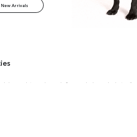
 New Arrivals