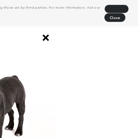
 those set by third parties. For more information, visit our
Decline
Close