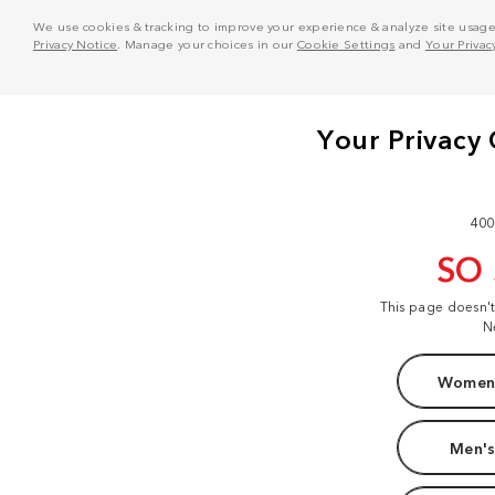
We use cookies & tracking to improve your experience & analyze site usage. T
Privacy Notice
. Manage your choices in our
Cookie Settings
and
Your Privac
400
SO
This page doesn'
N
Women'
Men's