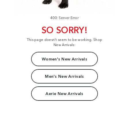
400: Server Error
SO SORRY!
This page doesn't seem to be working. Shop
New Arrivals:
Women's New Arrivals
Men's New Arrivals
Aerie New Arrivals