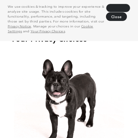
We use cookies & tracking to improve your experience &
Decline
analyze site usage. This includes cookies for site
functionality, performance, and targeting, including
Close
those set by third parties. For more information, visit our
Privacy Notice
. Manage your choices in our
Cookie
Settings
and
Your Privacy Choices
.