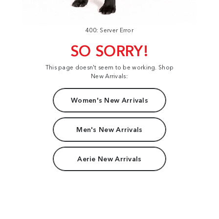
400: Server Error
SO SORRY!
This page doesn't seem to be working. Shop
New Arrivals:
Women's New Arrivals
Men's New Arrivals
Aerie New Arrivals