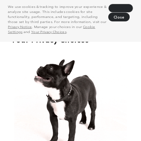
We use cookies & tracking to improve your experience &
Decline
analyze site usage. This includes cookies for site
functionality, performance, and targeting, including
Close
those set by third parties. For more information, visit our
Privacy Notice
. Manage your choices in our
Cookie
Settings
and
Your Privacy Choices
.