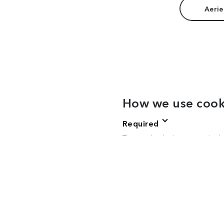
Aerie