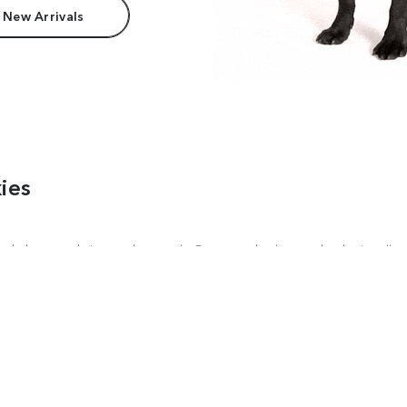
 New Arrivals