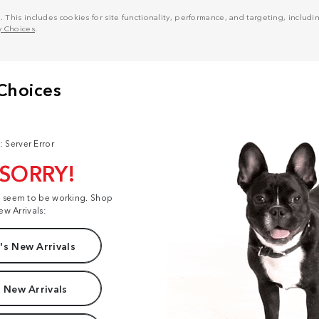
his includes cookies for site functionality, performance, and targeting, including
y Choices
.
: Server Error
 SORRY!
t seem to be working. Shop
ew Arrivals:
s New Arrivals
 New Arrivals