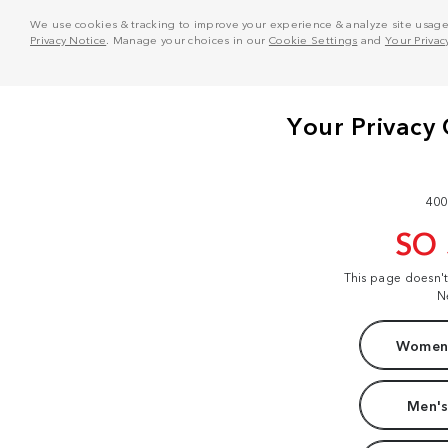
We use cookies & tracking to improve your experience & analyze site usage. T
Privacy Notice
. Manage your choices in our
Cookie Settings
and
Your Privac
400
SO
This page doesn'
N
Women'
Men's