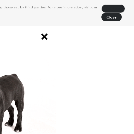
 those set by third parties. For more information, visit our
Decline
Close