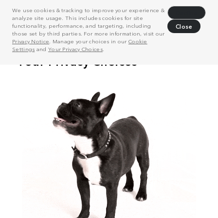
We use cookies & tracking to improve your experience &
Decline
analyze site usage. This includes cookies for site
functionality, performance, and targeting, including
Close
those set by third parties. For more information, visit our
Privacy Notice
. Manage your choices in our
Cookie
Settings
and
Your Privacy Choices
.