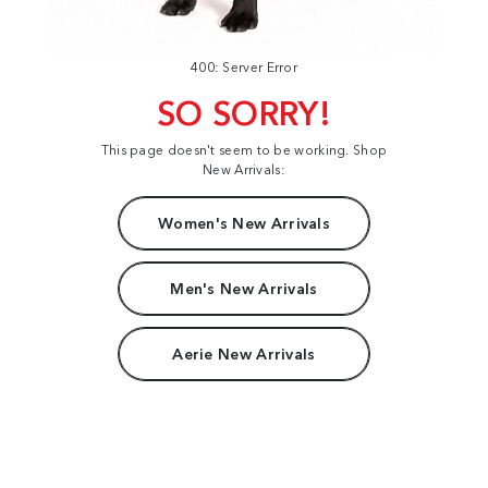
400: Server Error
SO SORRY!
This page doesn't seem to be working. Shop
New Arrivals:
Women's New Arrivals
Men's New Arrivals
Aerie New Arrivals