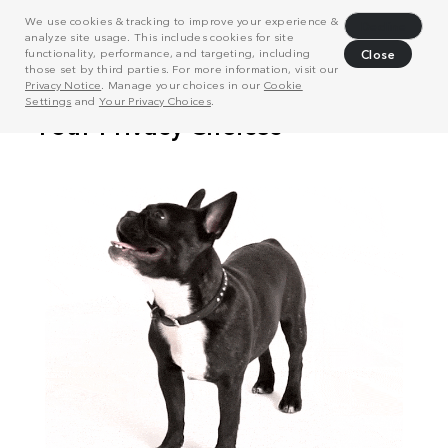
We use cookies & tracking to improve your experience &
Decline
analyze site usage. This includes cookies for site
functionality, performance, and targeting, including
Close
those set by third parties. For more information, visit our
Privacy Notice
. Manage your choices in our
Cookie
Settings
and
Your Privacy Choices
.