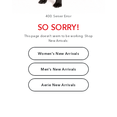
400: Server Error
SO SORRY!
This page doesn't seem to be working. Shop
New Arrivals:
Women's New Arrivals
Men's New Arrivals
Aerie New Arrivals