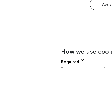
Aerie