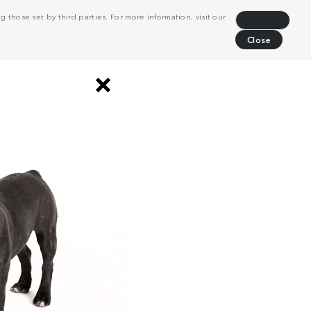
 those set by third parties. For more information, visit our
Decline
Close