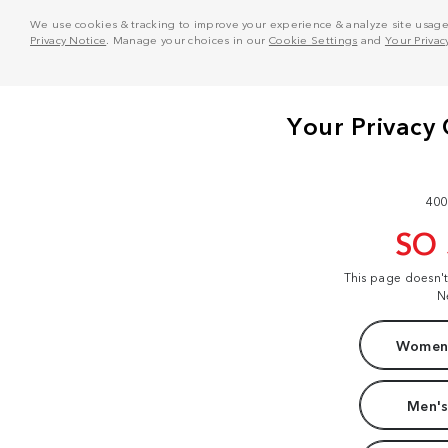
We use cookies & tracking to improve your experience & analyze site usage. T
Privacy Notice
. Manage your choices in our
Cookie Settings
and
Your Privac
400
SO
This page doesn'
N
Women'
Men's