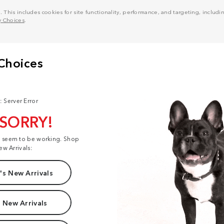
his includes cookies for site functionality, performance, and targeting, including
y Choices
.
: Server Error
 SORRY!
t seem to be working. Shop
ew Arrivals:
s New Arrivals
 New Arrivals