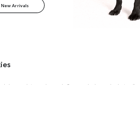
 New Arrivals