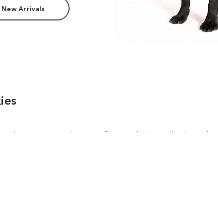
 New Arrivals