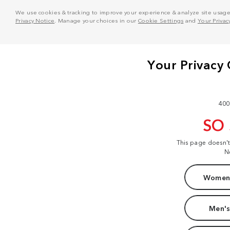
We use cookies & tracking to improve your experience & analyze site usage. T
Privacy Notice
. Manage your choices in our
Cookie Settings
and
Your Privac
400
SO
This page doesn'
N
Women'
Men's