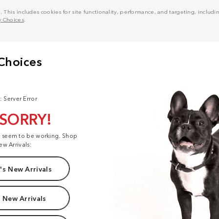
his includes cookies for site functionality, performance, and targeting, including
y Choices
.
: Server Error
 SORRY!
t seem to be working. Shop
ew Arrivals:
s New Arrivals
 New Arrivals