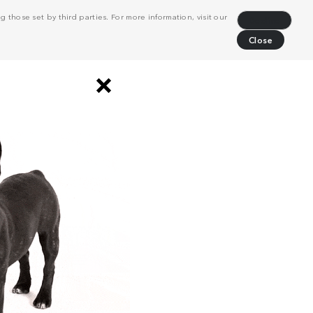
 those set by third parties. For more information, visit our
Decline
Close