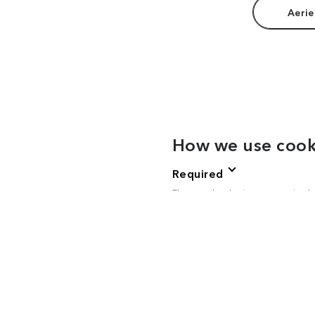
Aerie