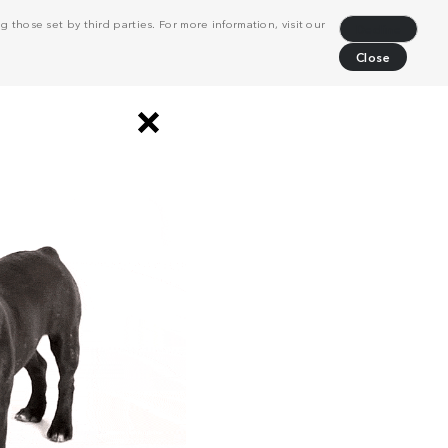
 those set by third parties. For more information, visit our
Decline
Close