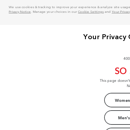
We use cookies & tracking to improve your experience & analyze site usage. T
Privacy Notice
. Manage your choices in our
Cookie Settings
and
Your Privac
400
SO
This page doesn'
N
Women'
Men's