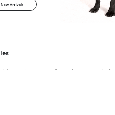
 New Arrivals