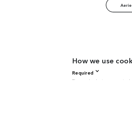
Aerie