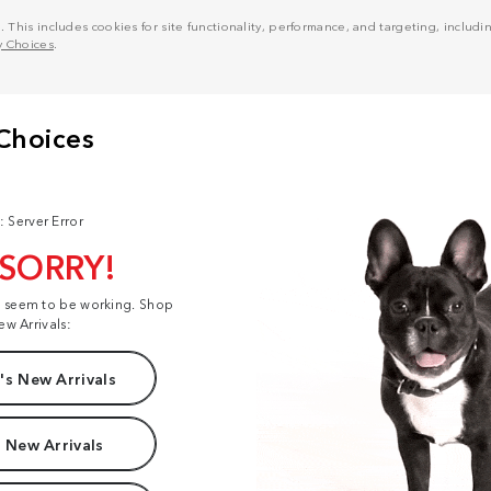
his includes cookies for site functionality, performance, and targeting, including
y Choices
.
: Server Error
 SORRY!
t seem to be working. Shop
ew Arrivals:
s New Arrivals
 New Arrivals