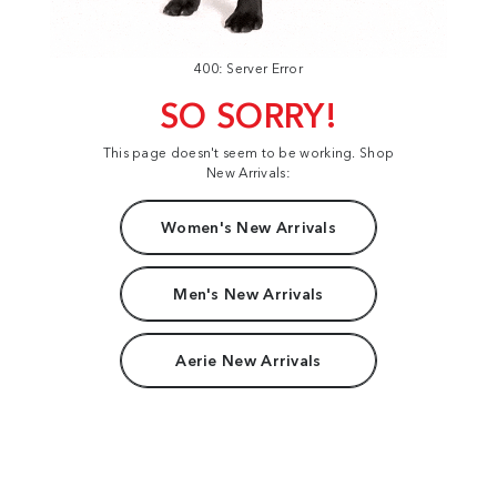
400: Server Error
SO SORRY!
This page doesn't seem to be working. Shop
New Arrivals:
Women's New Arrivals
Men's New Arrivals
Aerie New Arrivals