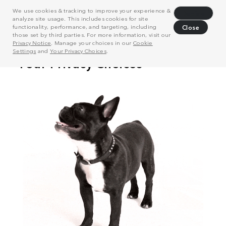
We use cookies & tracking to improve your experience &
Decline
analyze site usage. This includes cookies for site
functionality, performance, and targeting, including
Close
those set by third parties. For more information, visit our
Privacy Notice
. Manage your choices in our
Cookie
Settings
and
Your Privacy Choices
.