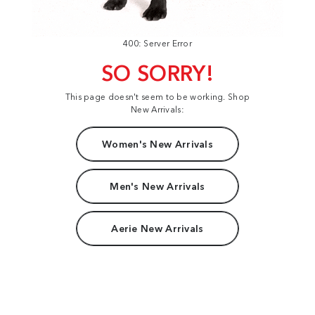
400: Server Error
SO SORRY!
This page doesn't seem to be working. Shop
New Arrivals:
Women's New Arrivals
Men's New Arrivals
Aerie New Arrivals