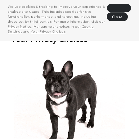
We use cookies & tracking to improve your experience &
Decline
analyze site usage. This includes cookies for site
functionality, performance, and targeting, including
Close
those set by third parties. For more information, visit our
Privacy Notice
. Manage your choices in our
Cookie
Settings
and
Your Privacy Choices
.