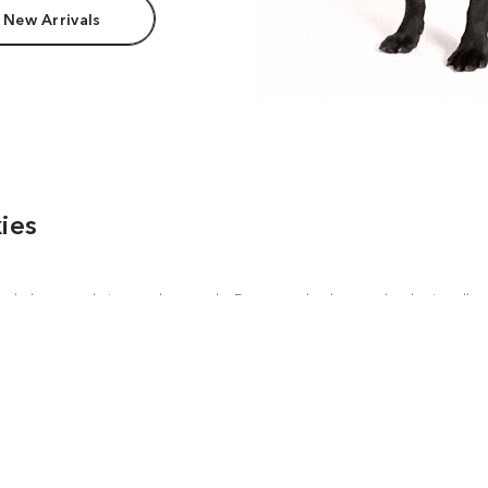
 New Arrivals