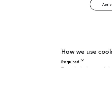
Aerie