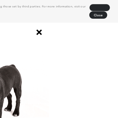
 those set by third parties. For more information, visit our
Decline
Close