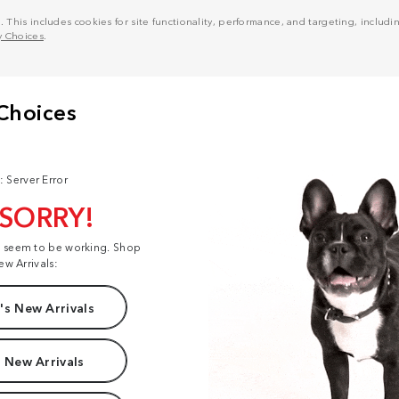
his includes cookies for site functionality, performance, and targeting, including
y Choices
.
: Server Error
 SORRY!
t seem to be working. Shop
ew Arrivals:
s New Arrivals
 New Arrivals