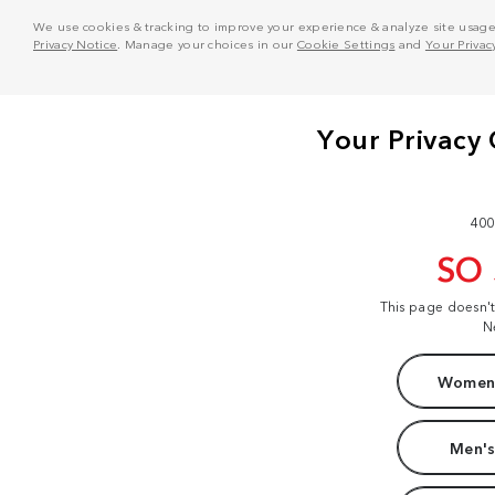
We use cookies & tracking to improve your experience & analyze site usage. T
Privacy Notice
. Manage your choices in our
Cookie Settings
and
Your Privac
400
SO
This page doesn'
N
Women'
Men's