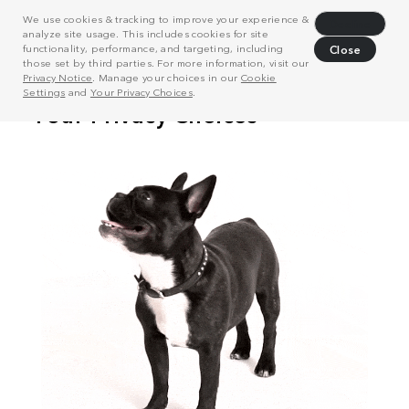
We use cookies & tracking to improve your experience &
Decline
analyze site usage. This includes cookies for site
functionality, performance, and targeting, including
Close
those set by third parties. For more information, visit our
Privacy Notice
. Manage your choices in our
Cookie
Settings
and
Your Privacy Choices
.