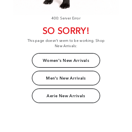
400: Server Error
SO SORRY!
This page doesn't seem to be working. Shop
New Arrivals:
Women's New Arrivals
Men's New Arrivals
Aerie New Arrivals