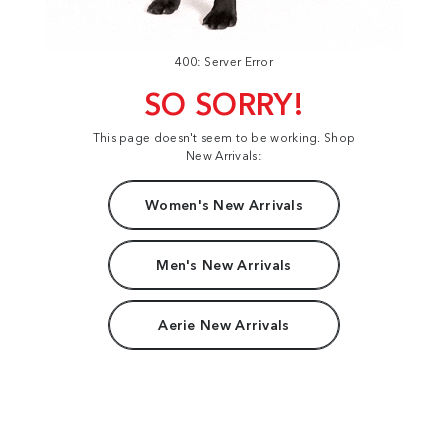
400: Server Error
SO SORRY!
This page doesn't seem to be working. Shop
New Arrivals:
Women's New Arrivals
Men's New Arrivals
Aerie New Arrivals