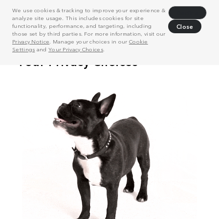
We use cookies & tracking to improve your experience &
Decline
analyze site usage. This includes cookies for site
functionality, performance, and targeting, including
Close
those set by third parties. For more information, visit our
Privacy Notice
. Manage your choices in our
Cookie
Settings
and
Your Privacy Choices
.