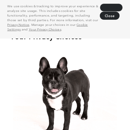
We use cookies & tracking to improve your experience &
Decline
analyze site usage. This includes cookies for site
functionality, performance, and targeting, including
Close
those set by third parties. For more information, visit our
Privacy Notice
. Manage your choices in our
Cookie
Settings
and
Your Privacy Choices
.