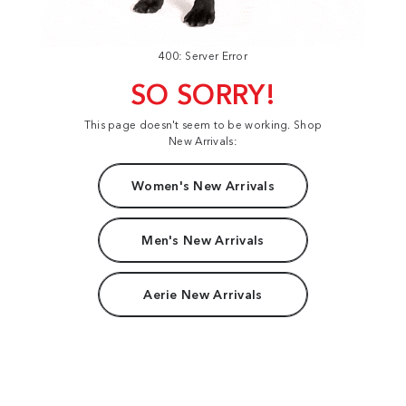
400: Server Error
SO SORRY!
This page doesn't seem to be working. Shop
New Arrivals:
Women's New Arrivals
Men's New Arrivals
Aerie New Arrivals