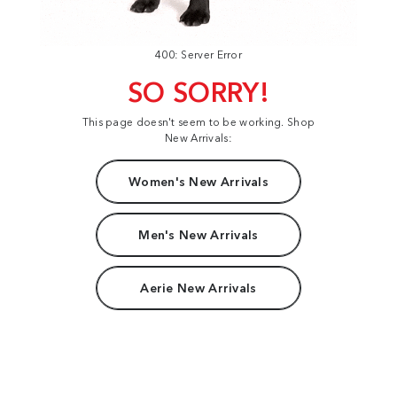
400: Server Error
SO SORRY!
This page doesn't seem to be working. Shop
New Arrivals:
Women's New Arrivals
Men's New Arrivals
Aerie New Arrivals