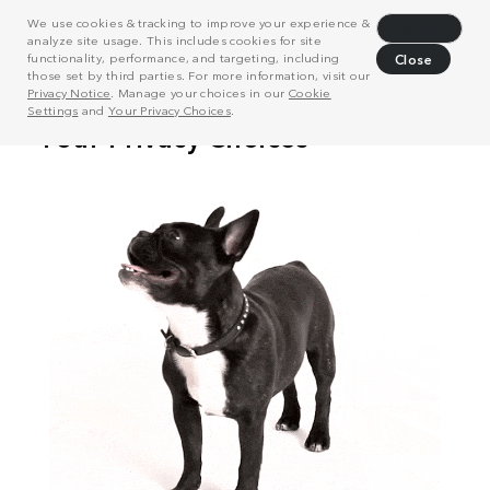
We use cookies & tracking to improve your experience &
Decline
analyze site usage. This includes cookies for site
functionality, performance, and targeting, including
Close
those set by third parties. For more information, visit our
Privacy Notice
. Manage your choices in our
Cookie
Settings
and
Your Privacy Choices
.