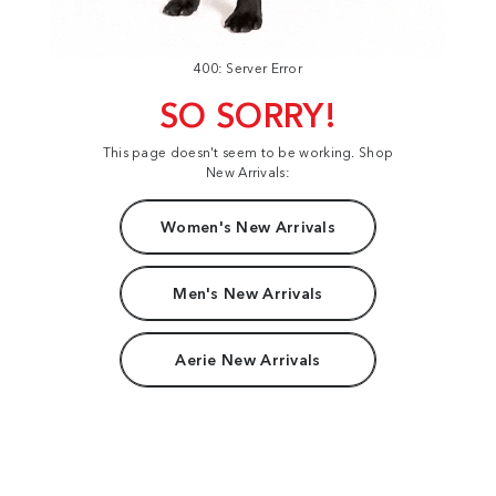
400: Server Error
SO SORRY!
This page doesn't seem to be working. Shop
New Arrivals:
Women's New Arrivals
Men's New Arrivals
Aerie New Arrivals