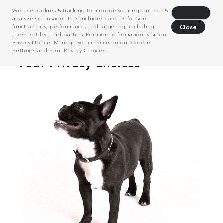
We use cookies & tracking to improve your experience &
Decline
analyze site usage. This includes cookies for site
functionality, performance, and targeting, including
Close
those set by third parties. For more information, visit our
Privacy Notice
. Manage your choices in our
Cookie
Settings
and
Your Privacy Choices
.